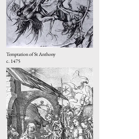
Temptation of St Anthony
c. 1475