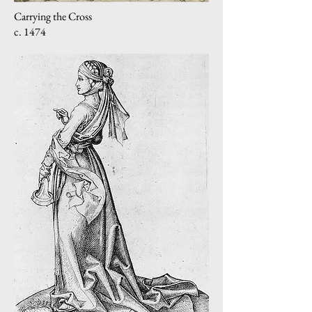
Carrying the Cross
c. 1474