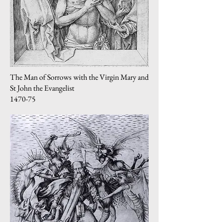
The Man of Sorrows with the Virgin Mary and
St John the Evangelist
1470-75