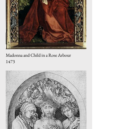
Madonna and Child in a Rose Arbour
1473