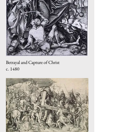
Betrayal and Capture of Christ
c. 1480