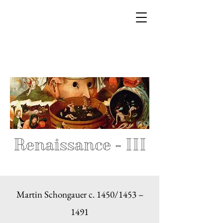
Renaissance - III
Martin Schongauer c. 1450/1453 –
1491