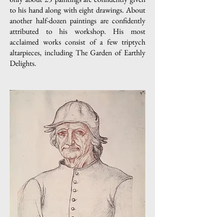
to his hand along with eight drawings. About
another half-dozen paintings are confidently
attributed to his workshop. His most
acclaimed works consist of a few triptych
altarpieces, including The Garden of Earthly
Delights.