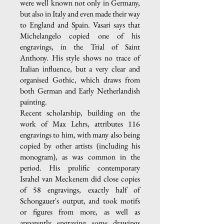
were well known not only in Germany,
but also in Italy and even made their way
to England and Spain. Vasari says that
Michelangelo copied one of his
engravings, in the Trial of Saint
Anthony. His style shows no trace of
Italian influence, but a very clear and
organised Gothic, which draws from
both German and Early Netherlandish
painting.
Recent scholarship, building on the
work of Max Lehrs, attributes 116
engravings to him, with many also being
copied by other artists (including his
monogram), as was common in the
period. His prolific contemporary
Israhel van Meckenem did close copies
of 58 engravings, exactly half of
Schongauer's output, and took motifs
or figures from more, as well as
apparently engraving some drawings