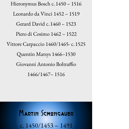
Hieronymus Bosch c. 1450 – 1516
Leonardo da Vinci 1452 – 1519
Gerard David c. 1460 – 1523
Piero di Cosimo 1462 – 1522
Vittore Carpaccio 1460/1465- c. 1525
Quentin Matsys 1466–1530
Giovanni Antonio Boltraffio
1466/1467– 1516
Martin Schongauer
c. 1450/1453 – 1491