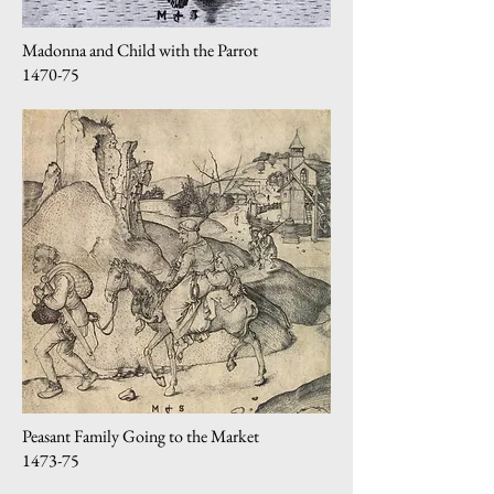
Madonna and Child with the Parrot
1470-75
Peasant Family Going to the Market
1473-75