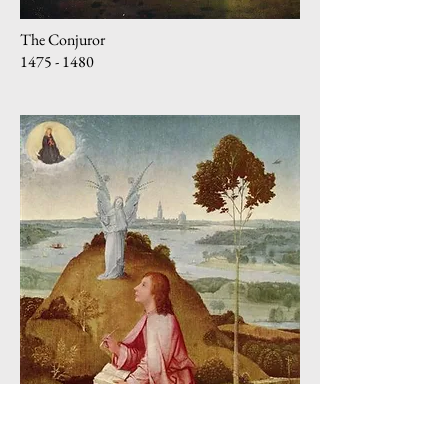
The Conjuror
1475 - 1480