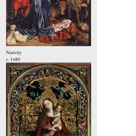
Nativity
c. 1480