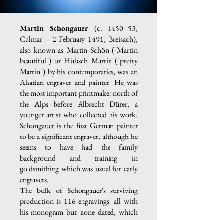
Martin Schongauer
(c. 1450–53,
Colmar – 2 February 1491, Breisach),
also known as Martin Schön ("Martin
beautiful") or Hübsch Martin ("pretty
Martin") by his contemporaries, was an
Alsatian engraver and painter. He was
the most important printmaker north of
the Alps before Albrecht Dürer, a
younger artist who collected his work.
Schongauer is the first German painter
to be a significant engraver, although he
seems to have had the family
background and training in
goldsmithing which was usual for early
engravers.
The bulk of Schongauer's surviving
production is 116 engravings, all with
his monogram but none dated, which