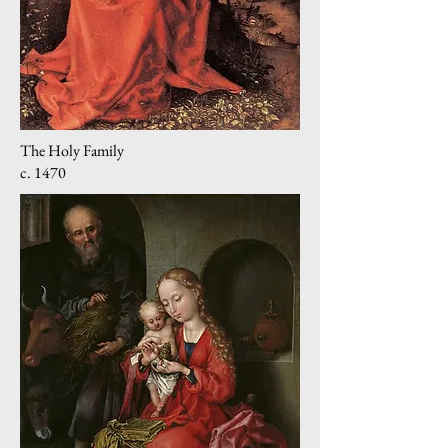
The Holy Family
c. 1470