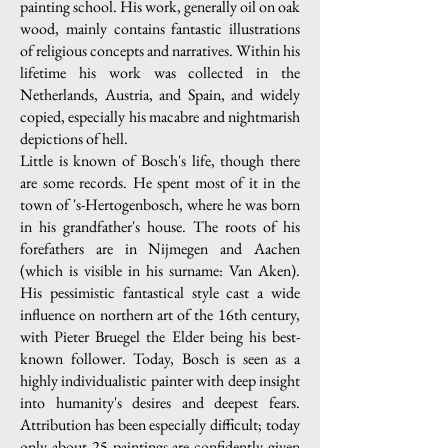
painting school. His work, generally oil on oak
wood, mainly contains fantastic illustrations
of religious concepts and narratives. Within his
lifetime his work was collected in the
Netherlands, Austria, and Spain, and widely
copied, especially his macabre and nightmarish
depictions of hell.
Little is known of Bosch's life, though there
are some records. He spent most of it in the
town of 's-Hertogenbosch, where he was born
in his grandfather's house. The roots of his
forefathers are in Nijmegen and Aachen
(which is visible in his surname: Van Aken).
His pessimistic fantastical style cast a wide
influence on northern art of the 16th century,
with Pieter Bruegel the Elder being his best-
known follower. Today, Bosch is seen as a
highly individualistic painter with deep insight
into humanity's desires and deepest fears.
Attribution has been especially difficult; today
only about 25 paintings are confidently given