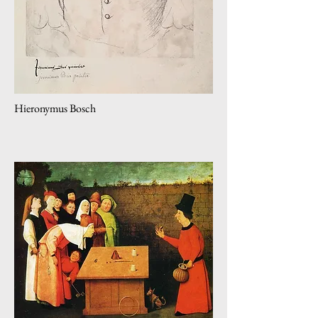
Hieronymus Bosch