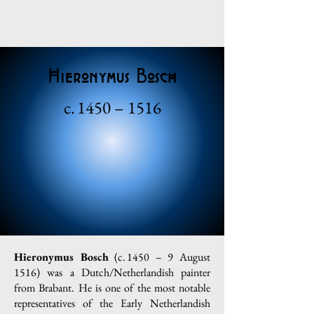
Hieronymus Bosch
c. 1450 – 1516
Hieronymus Bosch
(c. 1450 – 9 August
1516) was a Dutch/Netherlandish painter
from Brabant. He is one of the most notable
representatives of the Early Netherlandish