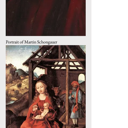
Portrait of Martin Schongauer