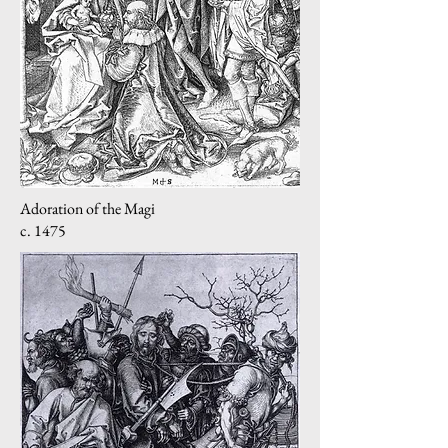
Adoration of the Magi
c. 1475