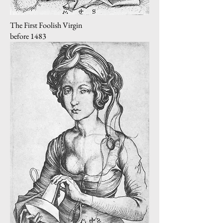
The First Foolish Virgin
before 1483