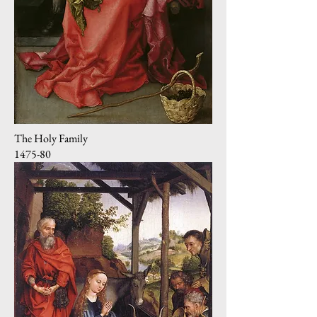
The Holy Family
1475-80