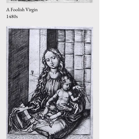
A Foolish Virgin
1480s