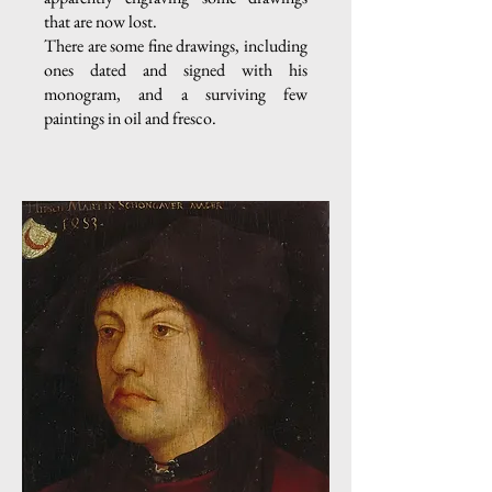
that are now lost.
There are some fine drawings, including
ones dated and signed with his
monogram, and a surviving few
paintings in oil and fresco.