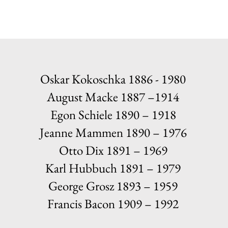
Oskar Kokoschka 1886 - 1980
August Macke 1887 –1914
Egon Schiele 1890 – 1918
Jeanne Mammen 1890 – 1976
Otto Dix 1891 – 1969
Karl Hubbuch 1891 – 1979
George Grosz 1893 – 1959
Francis Bacon 1909 – 1992