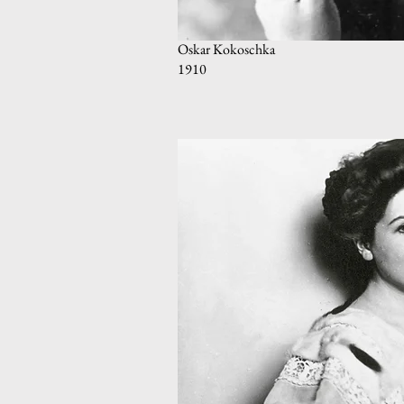
Oskar Kokoschka
1910