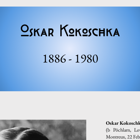
Oskar Kokoschka
1886 - 1980
Oskar Kokosch
(b Pöchlarn, L
Montreux, 22 Feb