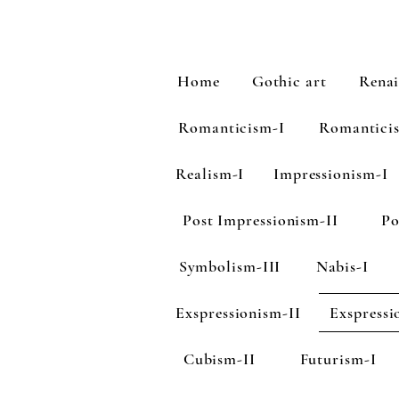
Home
Gothic art
Renai
Romanticism-I
Romantici
Realism-I
Impressionism-I
Post Impressionism-II
Po
Symbolism-III
Nabis-I
Exspressionism-II
Exspressi
Cubism-II
Futurism-I