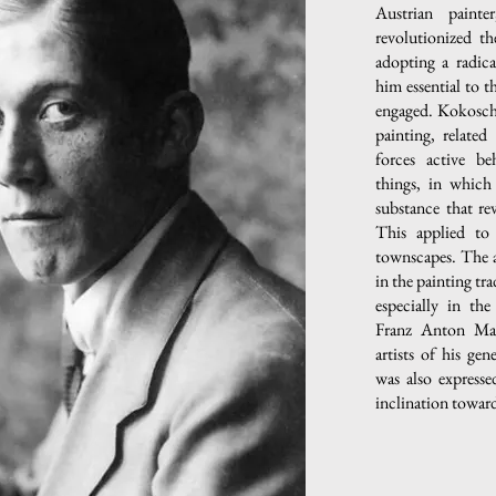
Austrian paint
revolutionized th
adopting a radic
him essential to 
engaged. Kokoschk
painting, related
forces active be
things, in which
substance that rev
This applied to 
townscapes. The ar
in the painting tr
especially in the
Franz Anton Mau
artists of his ge
was also expresse
inclination toward