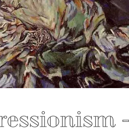
essionism -