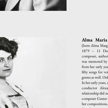
Alma Maria 
(born Alma Marga
1879 – 11 Dec
composer, author,
was mentored by 
from her early ye
fifty songs for v
genres as well. On
In her early years
conductor Alexa
relationship did n
composer Gustav 
her compositions. 