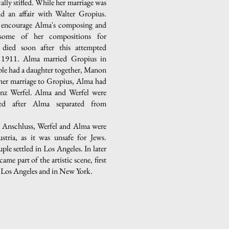
cally stifled. While her marriage was
ad an affair with Walter Gropius.
o encourage Alma's composing and
 some of her compositions for
 died soon after this attempted
n 1911. Alma married Gropius in
le had a daughter together, Manon
her marriage to Gropius, Alma had
ranz Werfel. Alma and Werfel were
ied after Alma separated from
e Anschluss, Werfel and Alma were
stria, as it was unsafe for Jews.
ple settled in Los Angeles. In later
came part of the artistic scene, first
n Los Angeles and in New York.