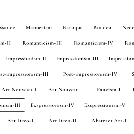
ssance
Mannerism
Baroque
Rococo
Neoc
sm-II
Romanticism-III
Romanticism-IV
Rom
Impressionism-II
Impressionism-III
Impressio
st-impressionism-III
Post-impressionism-IV
Art Nouveau-I
Art Nouveau-II
Fauvism-I
onism-III
Exspressionism-IV
Exspressionism-V
Art Deco-I
Art Deco-II
Abstract Art-I