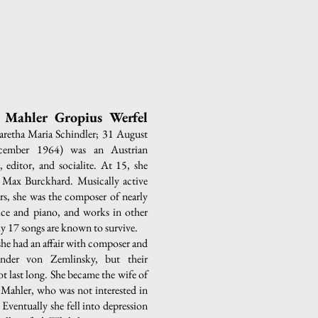
Mahler Gropius Werfel
retha Maria Schindler; 31 August
ember 1964) was an Austrian
 editor, and socialite. At 15, she
Max Burckhard. Musically active
ars, she was the composer of nearly
oice and piano, and works in other
ly 17 songs are known to survive.
, she had an affair with composer and
nder von Zemlinsky, but their
ot last long. She became the wife of
Mahler, who was not interested in
Eventually she fell into depression