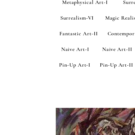
Metaphysical Art-I
Surr
Surrealism-VI
Magic Reali
Fantastic Art-II
Contempor
Naive Art-I
Naive Art-II
Pin-Up Art-I
Pin-Up Art-II