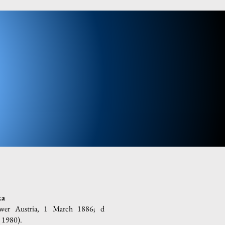
ka
ower Austria, 1 March 1886; d
 1980).