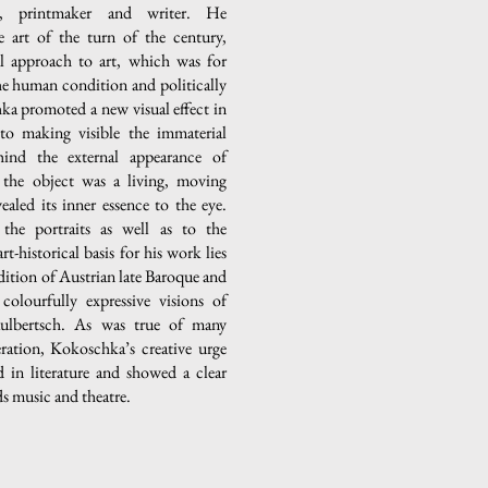
er, printmaker and writer. He
e art of the turn of the century,
al approach to art, which was for
the human condition and politically
a promoted a new visual effect in
 to making visible the immaterial
hind the external appearance of
 the object was a living, moving
ealed its inner essence to the eye.
the portraits as well as to the
t-historical basis for his work lies
adition of Austrian late Baroque and
 colourfully expressive visions of
lbertsch. As was true of many
neration, Kokoschka’s creative urge
d in literature and showed a clear
s music and theatre.