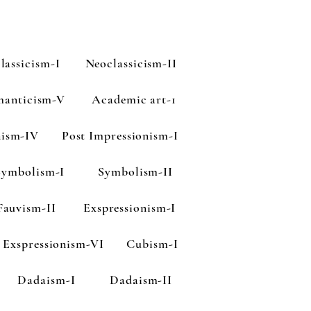
lassicism-I
Neoclassicism-II
anticism-V
Academic art-1
nism-IV
Post Impressionism-I
Symbolism-I
Symbolism-II
Fauvism-II
Exspressionism-I
Exspressionism-VI
Cubism-I
Dadaism-I
Dadaism-II