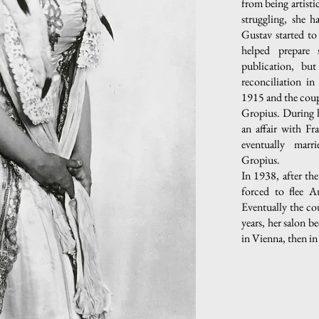
from being artisti
struggling, she h
Gustav started t
helped prepare
publication, but
reconciliation i
1915 and the coup
Gropius. During 
an affair with F
eventually marr
Gropius.
In 1938, after th
forced to flee Au
Eventually the cou
years, her salon be
in Vienna, then i