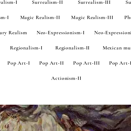
ealism-I
Surrealism-II
Surrealism-III
Su
sm-I
Magic Realism-II
Magic Realism-III
Ph
ary Realism
Neo-Expressionism-I
Neo-Expression
Regionalism-I
Regionalism-II
Mexican mu
Pop Art-I
Pop Art-II
Pop Art-III
Pop Art-
Actionism-II