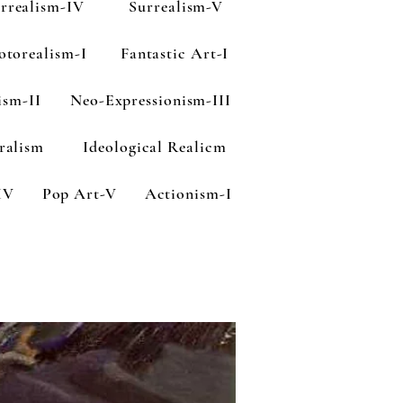
rrealism-IV
Surrealism-V
otorealism-I
Fantastic Art-I
ism-II
Neo-Expressionism-III
ralism
Ideological Realicm
IV
Pop Art-V
Actionism-I