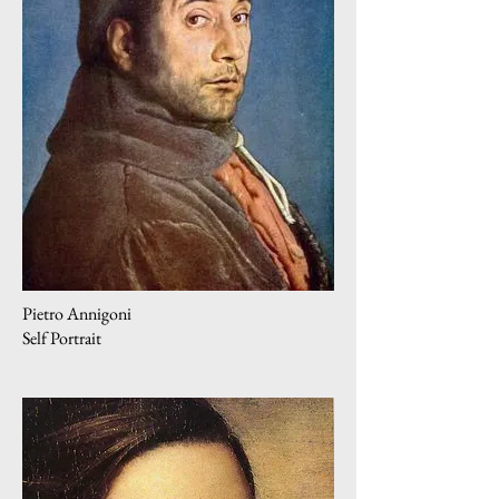
Pietro Annigoni
Self Portrait