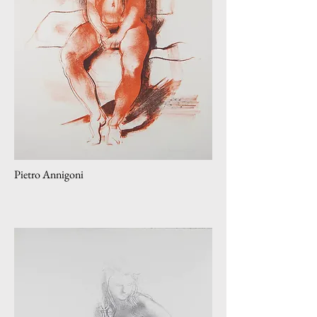
Pietro Annigoni