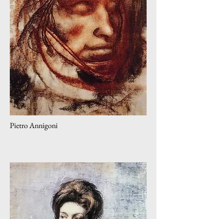
Pietro Annigoni