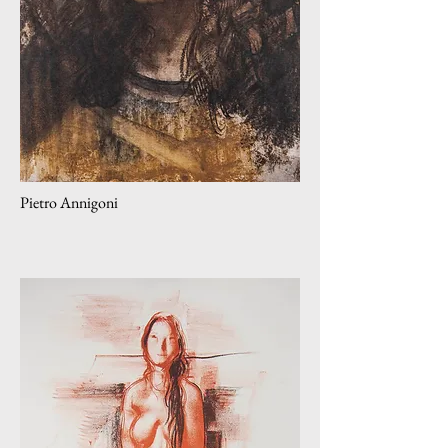
Pietro Annigoni