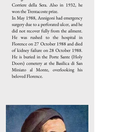
Corriere della Sera. Also in 1932, he
won the Trentacoste prize.
In May 1988, Annigoni had emergency
surgery due to a perforated ulcer, and he
did not recover fully from the ailment.
He was rushed to the hospital in
Florence on 27 October 1988 and died
of kidney failure on 28 October 1988.
He is buried in the Porte Sante (Holy
Doors) cemetery at the Basilica di San
Miniato al Monte, overlooking his
beloved Florence.