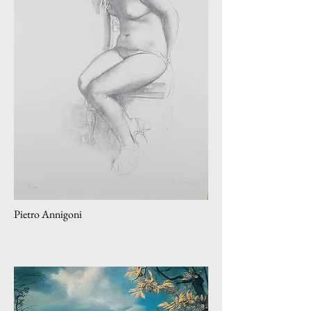
Pietro Annigoni