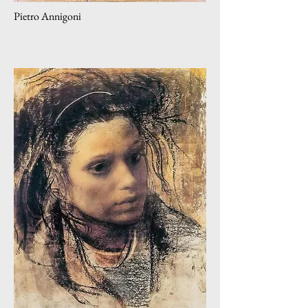
Pietro Annigoni