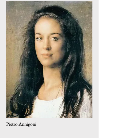
Pietro Annigoni