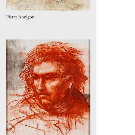
Pietro Annigoni