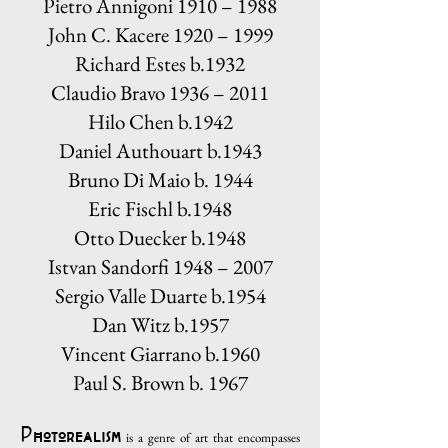
Pietro Annigoni 1910 – 1988
John C. Kacere 1920 – 1999
Richard Estes b.1932
Claudio Bravo 1936 – 2011
Hilo Chen b.1942
Daniel Authouart b.1943
Bruno Di Maio b. 1944
Eric Fischl b.1948
Otto Duecker b.1948
Istvan Sandorfi 1948 – 2007
Sergio Valle Duarte b.1954
Dan Witz b.1957
Vincent Giarrano b.1960
Paul S. Brown b. 1967
Photorealism
is a genre of art that encompasses