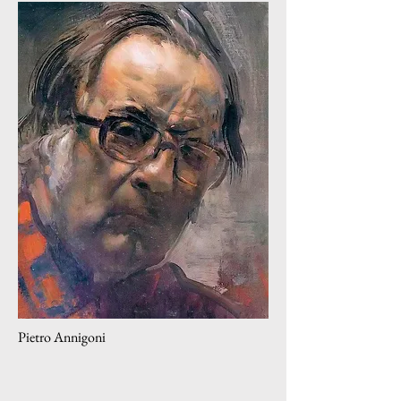
Pietro Annigoni