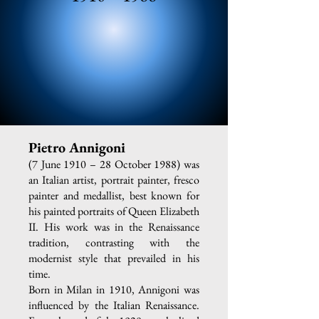
Pietro Annigoni
(7 June 1910 – 28 October 1988) was
an Italian artist, portrait painter, fresco
painter and medallist, best known for
his painted portraits of Queen Elizabeth
II. His work was in the Renaissance
tradition, contrasting with the
modernist style that prevailed in his
time.
Born in Milan in 1910, Annigoni was
influenced by the Italian Renaissance.