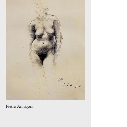
Pietro Annigoni