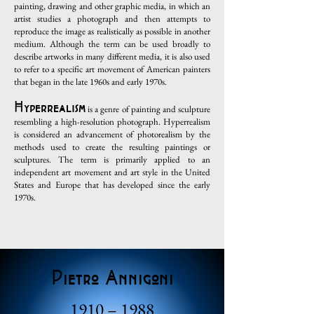
painting, drawing and other graphic media, in which an
artist studies a photograph and then attempts to
reproduce the image as realistically as possible in another
medium. Although the term can be used broadly to
describe artworks in many different media, it is also used
to refer to a specific art movement of American painters
that began in the late 1960s and early 1970s.
Hyperrealism
is a genre of painting and sculpture
resembling a high-resolution photograph. Hyperrealism
is considered an advancement of photorealism by the
methods used to create the resulting paintings or
sculptures. The term is primarily applied to an
independent art movement and art style in the United
States and Europe that has developed since the early
1970s.
Pietro Annigoni
1910 – 1988