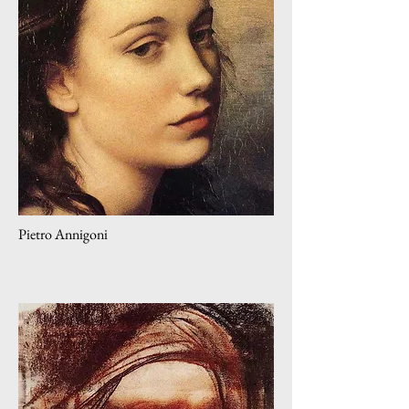
Pietro Annigoni