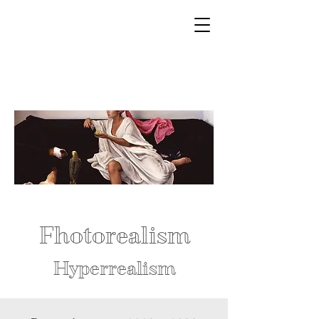
Fhotorealism
Hyperrealism