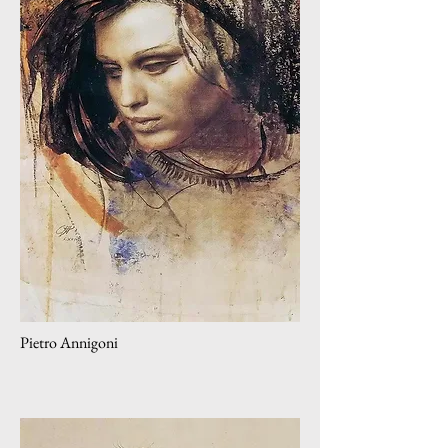
Pietro Annigoni