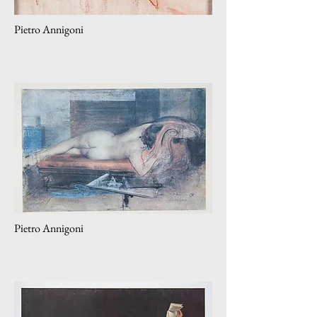
Pietro Annigoni
Pietro Annigoni