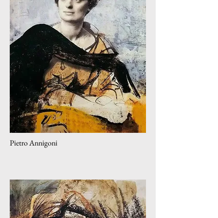
Pietro Annigoni