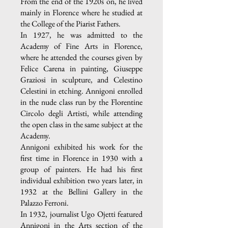
From the end of the 1920s on, he lived
mainly in Florence where he studied at
the College of the Piarist Fathers.
In 1927, he was admitted to the
Academy of Fine Arts in Florence,
where he attended the courses given by
Felice Carena in painting, Giuseppe
Graziosi in sculpture, and Celestino
Celestini in etching. Annigoni enrolled
in the nude class run by the Florentine
Circolo degli Artisti, while attending
the open class in the same subject at the
Academy.
Annigoni exhibited his work for the
first time in Florence in 1930 with a
group of painters. He had his first
individual exhibition two years later, in
1932 at the Bellini Gallery in the
Palazzo Ferroni.
In 1932, journalist Ugo Ojetti featured
Annigoni in the Arts section of the