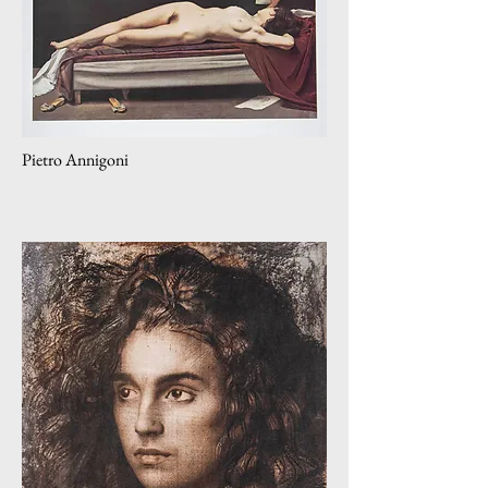
Pietro Annigoni