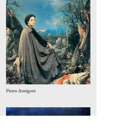
Pietro Annigoni